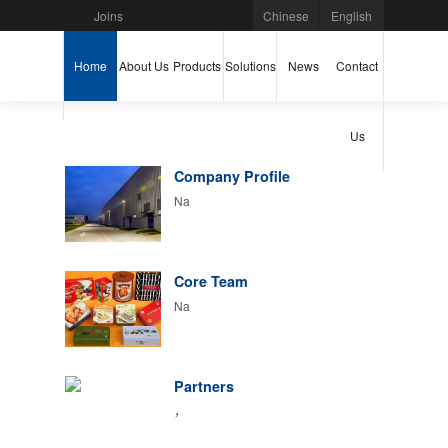
Joins
Chinese
English
Home
About Us
Products
Solutions
News
Contact
Us
Company Profile
Na
Core Team
Na
Partners
，