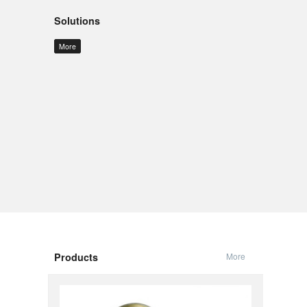
Solutions
More
Products
More