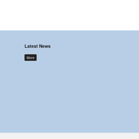
Latest News
More