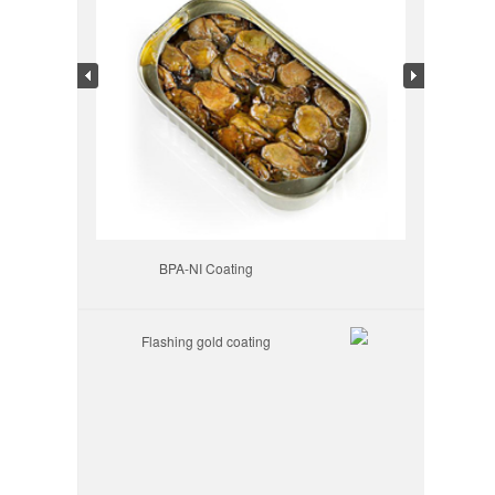
BPA-NI Coating
Flashing gold coating