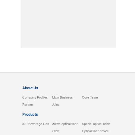
About Us
Company Profiles
Main Business
Core Team
Partner
Joins
Products
3-P Beverage Can
Active optical fiber
Special optical cable
cable
Optical fiber device